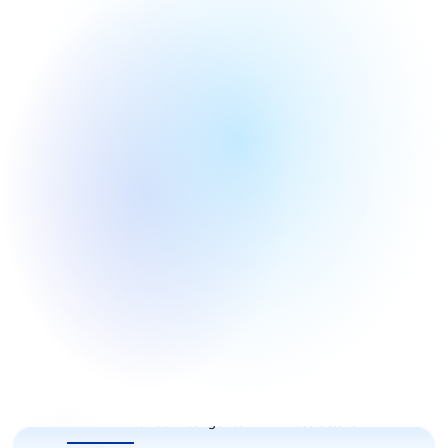
All
Artificial intelligence
AI infrastructure