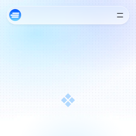
S
t
a
n
d
i
n
g
A
l
o
n
g
s
i
d
e
F
o
u
n
d
e
r
s
,
F
r
o
m
I
n
c
e
p
t
i
o
n
a
n
d
B
e
y
o
n
d