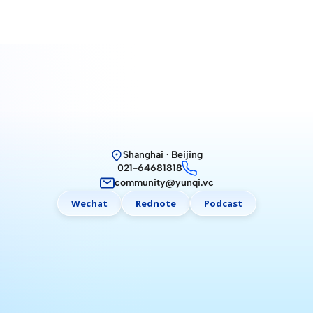
Shanghai · Beijing
021-64681818
community@yunqi.vc
Wechat
Rednote
Podcast