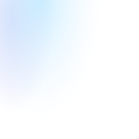
Round
Year
Angel
2026
Infrastructure
Nuclear energy
Round
Year
Round
Year
Angel
2025
Pre-A
2022