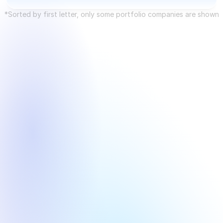
Future Industries
*Sorted by first letter, only some portfolio companies are shown
Interconnect Layer
AI+ Industry 
Round
Year
Round
Year
Pre-IPO
2025
Angel
2015