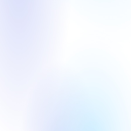
Round
Year
Round
Year
Pre-A
2026
Angel
2023
AI+ Industry 
AI+ Industry 