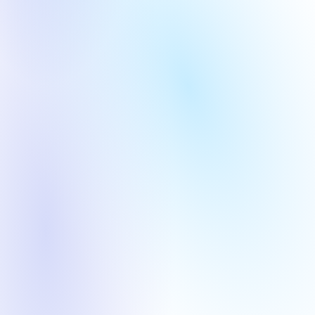
Computing Layer
AI+ Industry 
Round
Year
Round
Year
Pre-A
2025
Pre-A
2019
Commercial Aerospace
Computing Layer