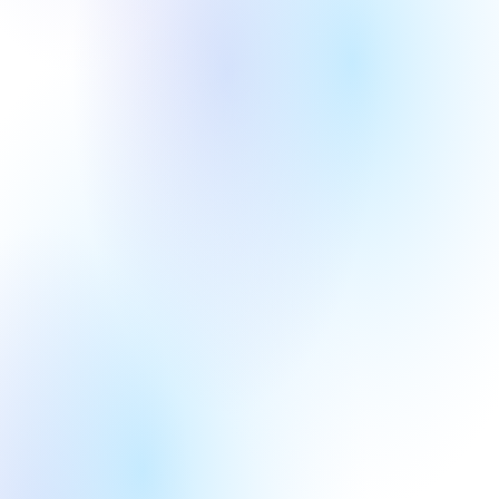
Round
Year
Series A
2020
Round
Year
Series B
2017
BCI
AI+ Industry 
Round
Year
Series A
2020