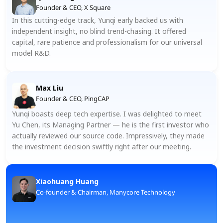
Founder & CEO, X Square
In this cutting-edge track, Yunqi early backed us with 
independent insight, no blind trend-chasing. It offered 
capital, rare patience and professionalism for our universal 
model R&D.
Max Liu
Founder & CEO, PingCAP
Yunqi boasts deep tech expertise. I was delighted to meet 
Yu Chen, its Managing Partner — he is the first investor who 
actually reviewed our source code. Impressively, they made 
the investment decision swiftly right after our meeting.
Xiaohuang Huang
Co-founder & Chairman, Manycore Technology