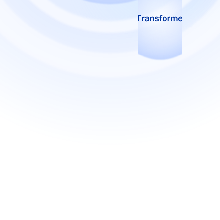
View more
View more