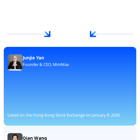
Junjie Yan
Founder & CEO, MiniMax
Listed on the Hong Kong Stock Exchange on January 9, 2026
Qian Wang