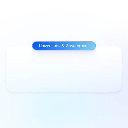
Universities & Government