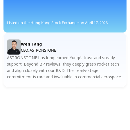
Listed on the Hong Kong Stock Exchange on April 17, 2026
Wen Tang
CEO, ASTRONSTONE
ASTRONSTONE has long earned Yunqi’s trust and steady 
support. Beyond BP reviews, they deeply grasp rocket tech 
and align closely with our R&D. Their early-stage 
commitment is rare and invaluable in commercial aerospace.