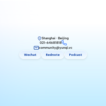
Shanghai · Beijing
021-64681818
community@yunqi.vc
Wechat
Rednote
Podcast