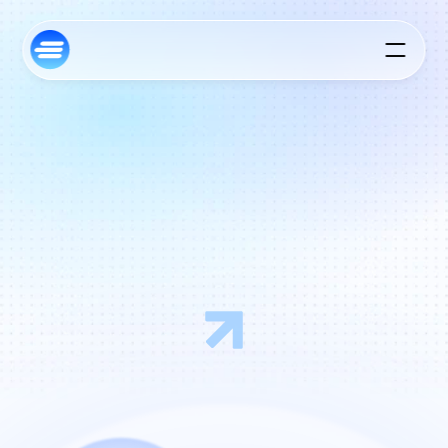
E
m
p
o
w
e
r
i
n
g
t
h
e
G
r
o
w
t
h
o
f
T
e
c
h
I
n
n
o
v
a
t
o
r
s