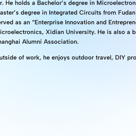
r. He holds a Bachelor’s degree in Microelectron
aster’s degree in Integrated Circuits from Fudan
erved as an “Enterprise Innovation and Entrepren
icroelectronics, Xidian University. He is also a 
hanghai Alumni Association.
utside of work, he enjoys outdoor travel, DIY pro