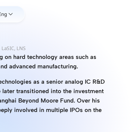
Eng
 LaSIC, LNS
g on hard technology areas such as 
and advanced manufacturing.
echnologies as a senior analog IC R&D 
later transitioned into the investment 
hanghai Beyond Moore Fund. Over his 
eply involved in multiple IPOs on the 