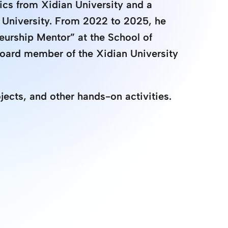
ics from Xidian University and a 
 University. From 2022 to 2025, he 
eurship Mentor” at the School of 
board member of the Xidian University 
jects, and other hands-on activities.