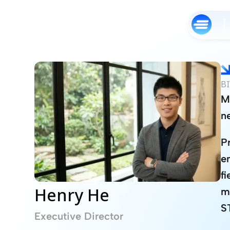
BI
M
n
P
e
f
Henry He
m
S
Executive Director