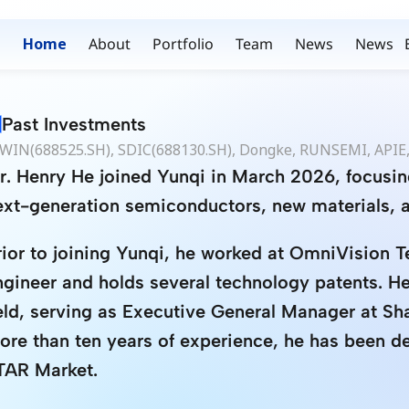
Home
About
Portfolio
Team
News
News
Past Investments
WIN(688525.SH), SDIC(688130.SH), Dongke, RUNSEMI, APIE,
r. Henry He joined Yunqi in March 2026, focusin
ext-generation semiconductors, new materials, 
rior to joining Yunqi, he worked at OmniVision T
ngineer and holds several technology patents. He 
ield, serving as Executive General Manager at S
ore than ten years of experience, he has been de
TAR Market.