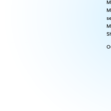
M
M
s
M
S
O