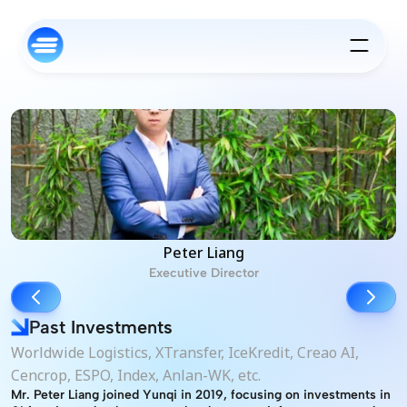
Peter Liang
Executive Director
Past Investments
Worldwide Logistics, XTransfer, IceKredit, Creao AI, 
Cencrop, ESPO, Index, Anlan-WK, etc.
Mr. Peter Liang joined Yunqi in 2019, focusing on investments in 