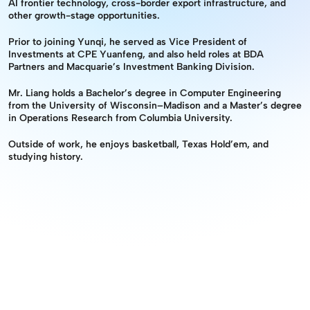
AI frontier technology, cross-border export infrastructure, and 
other growth-stage opportunities.
Prior to joining Yunqi, he served as Vice President of 
Investments at CPE Yuanfeng, and also held roles at BDA 
Partners and Macquarie’s Investment Banking Division.
Mr. Liang holds a Bachelor’s degree in Computer Engineering 
from the University of Wisconsin–Madison and a Master’s degree 
in Operations Research from Columbia University.
Outside of work, he enjoys basketball, Texas Hold’em, and 
studying history.