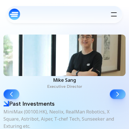
Mike Sang
Executive Director
Past Investments
MiniMax (00100.HK), Neolix, RealMan Robotics, X 
Square, Astribot, Aiper, T-chef Tech, Sunseeker and 
Exturing etc.