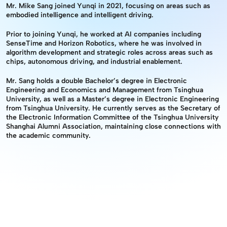
Mr. Mike Sang joined Yunqi in 2021, focusing on areas such as 
embodied intelligence and intelligent driving.
Prior to joining Yunqi, he worked at AI companies including 
SenseTime and Horizon Robotics, where he was involved in 
algorithm development and strategic roles across areas such as 
chips, autonomous driving, and industrial enablement.
Mr. Sang holds a double Bachelor’s degree in Electronic 
Engineering and Economics and Management from Tsinghua 
University, as well as a Master’s degree in Electronic Engineering 
from Tsinghua University. He currently serves as the Secretary of 
the Electronic Information Committee of the Tsinghua University 
Shanghai Alumni Association, maintaining close connections with 
the academic community.