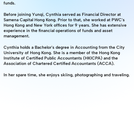
funds.
Before joining Yunqi, Cynthia served as Financial Director at 
Samena Capital Hong Kong. Prior to that, she worked at PWC's 
Hong Kong and New York offices for 9 years. She has extensive 
experience in the financial operations of funds and asset 
management.
Cynthia holds a Bachelor's degree in Accounting from the City 
University of Hong Kong. She is a member of the Hong Kong 
Institute of Certified Public Accountants (HKICPA) and the 
Association of Chartered Certified Accountants (ACCA).
In her spare time, she enjoys skiing, photographing and traveling.