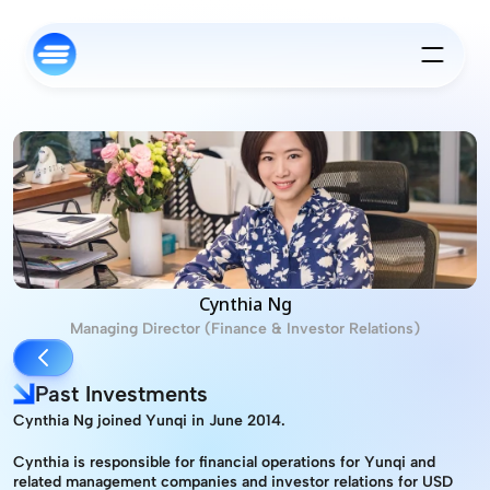
Cynthia Ng
Managing Director (Finance & Investor Relations)
Past Investments
Cynthia Ng joined Yunqi in June 2014.
Cynthia is responsible for financial operations for Yunqi and 
related management companies and investor relations for USD 